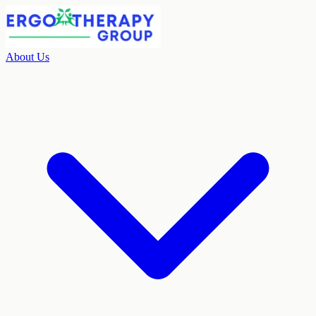
About Us