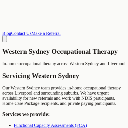
Blog
Contact Us
Make a Referral
Western Sydney
Occupational Therapy
In-home occupational therapy across Western Sydney and Liverpool
Servicing
Western Sydney
Our Western Sydney team provides in-home occupational therapy
across Liverpool and surrounding suburbs. We have urgent
availability for new referrals and work with NDIS participants,
Home Care Package recipients, and private paying participants.
Services we provide:
Functional Capacity Assessments (FCA)