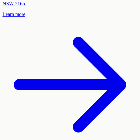
NSW
2165
Learn more