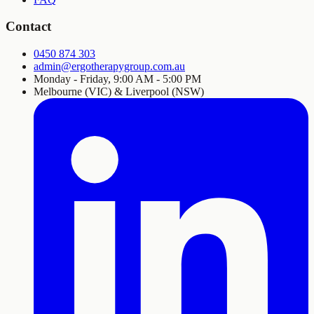
Contact
0450 874 303
admin@ergotherapygroup.com.au
Monday - Friday, 9:00 AM - 5:00 PM
Melbourne (VIC) & Liverpool (NSW)