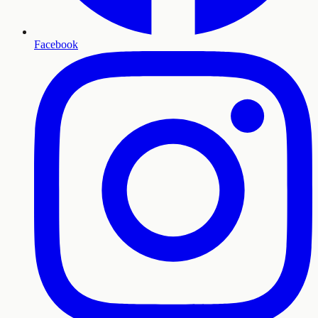
Facebook