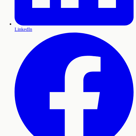
LinkedIn