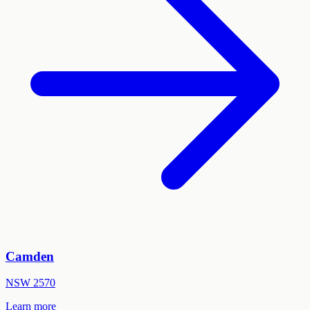
Camden
NSW
2570
Learn more