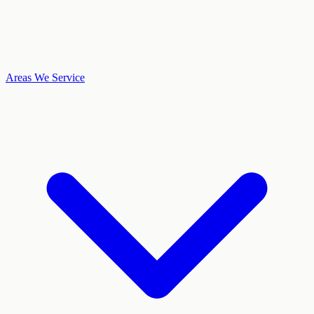
Areas We Service