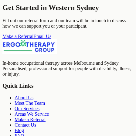
Get Started in
Western Sydney
Fill out our referral form and our team will be in touch to discuss
how we can support you or your participant.
Make a Referral
Email Us
In-home occupational therapy across Melbourne and Sydney.
Personalised, professional support for people with disability, illness,
or injury.
Quick Links
About Us
Meet The Team
Our Services
Areas We Service
Make a Referral
Contact Us
Blog
FAQ