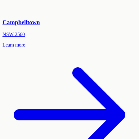
Campbelltown
NSW
2560
Learn more