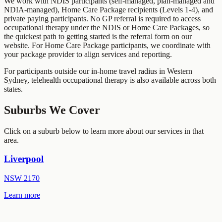
We work with NDIS participants (self-managed, plan-managed and
NDIA-managed), Home Care Package recipients (Levels 1-4), and
private paying participants. No GP referral is required to access
occupational therapy under the NDIS or Home Care Packages, so
the quickest path to getting started is the referral form on our
website. For Home Care Package participants, we coordinate with
your package provider to align services and reporting.
For participants outside our in-home travel radius in
Western
Sydney
, telehealth occupational therapy is also available across both
states.
Suburbs We Cover
Click on a suburb below to learn more about our services in that
area.
Liverpool
NSW
2170
Learn more