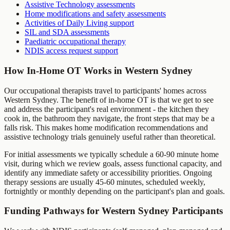
Assistive Technology assessments
Home modifications and safety assessments
Activities of Daily Living support
SIL and SDA assessments
Paediatric occupational therapy
NDIS access request support
How In-Home OT Works in
Western Sydney
Our occupational therapists travel to participants' homes across
Western Sydney
. The benefit of in-home OT is that we get to see
and address the participant's real environment - the kitchen they
cook in, the bathroom they navigate, the front steps that may be a
falls risk. This makes home modification recommendations and
assistive technology trials genuinely useful rather than theoretical.
For initial assessments we typically schedule a 60-90 minute home
visit, during which we review goals, assess functional capacity, and
identify any immediate safety or accessibility priorities. Ongoing
therapy sessions are usually 45-60 minutes, scheduled weekly,
fortnightly or monthly depending on the participant's plan and goals.
Funding Pathways for
Western Sydney
Participants