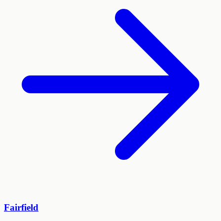
Fairfield