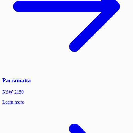
Parramatta
NSW
2150
Learn more