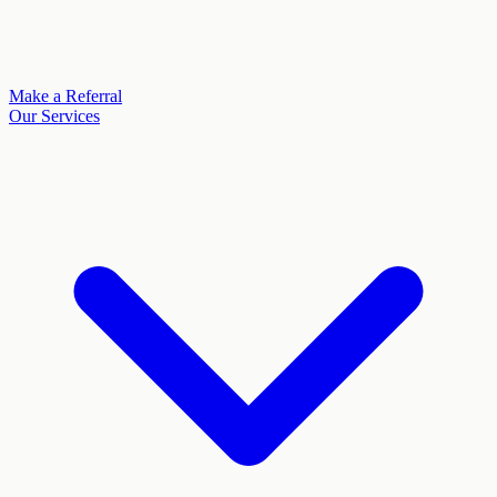
Make a Referral
Our Services