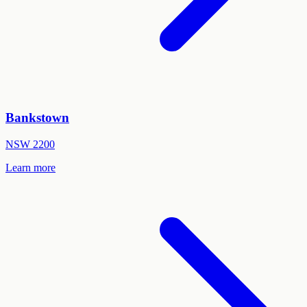
Bankstown
NSW
2200
Learn more