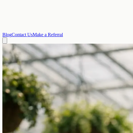
Blog
Contact Us
Make a Referral