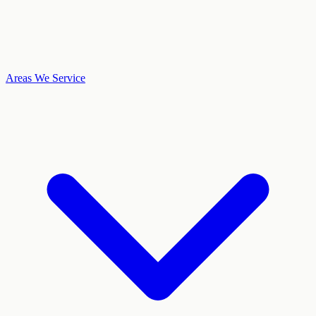
Areas We Service