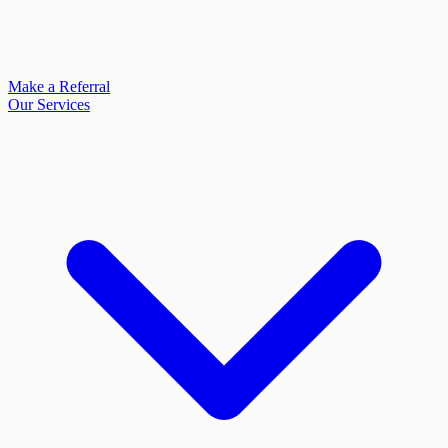
Make a Referral
Our Services