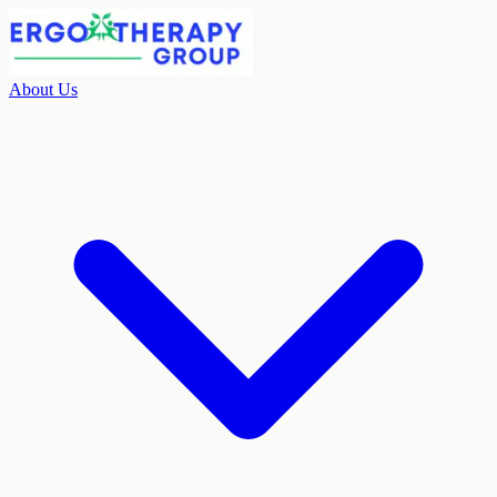
About Us