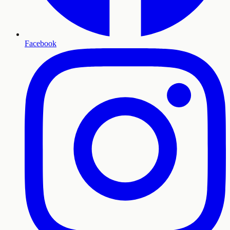
Facebook