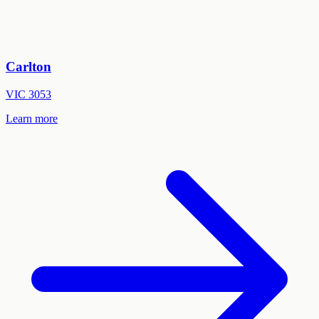
Carlton
VIC
3053
Learn more