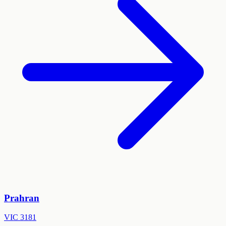
Prahran
VIC
3181