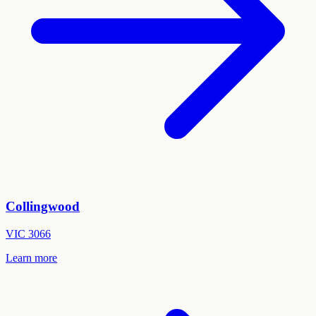
Collingwood
VIC
3066
Learn more