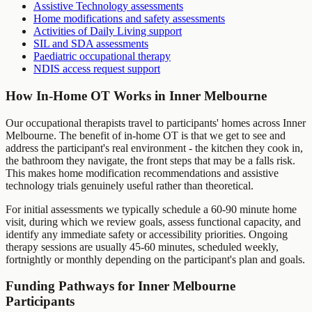
Assistive Technology assessments
Home modifications and safety assessments
Activities of Daily Living support
SIL and SDA assessments
Paediatric occupational therapy
NDIS access request support
How In-Home OT Works in
Inner Melbourne
Our occupational therapists travel to participants' homes across
Inner
Melbourne
. The benefit of in-home OT is that we get to see and
address the participant's real environment - the kitchen they cook in,
the bathroom they navigate, the front steps that may be a falls risk.
This makes home modification recommendations and assistive
technology trials genuinely useful rather than theoretical.
For initial assessments we typically schedule a 60-90 minute home
visit, during which we review goals, assess functional capacity, and
identify any immediate safety or accessibility priorities. Ongoing
therapy sessions are usually 45-60 minutes, scheduled weekly,
fortnightly or monthly depending on the participant's plan and goals.
Funding Pathways for
Inner Melbourne
Participants