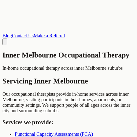
Blog
Contact Us
Make a Referral
Inner Melbourne
Occupational Therapy
In-home occupational therapy across inner Melbourne suburbs
Servicing
Inner Melbourne
Our occupational therapists provide in-home services across inner
Melbourne, visiting participants in their homes, apartments, or
community settings. We support people of all ages across the inner
city and surrounding suburbs.
Services we provide:
Functional Capacity Assessments (FCA)