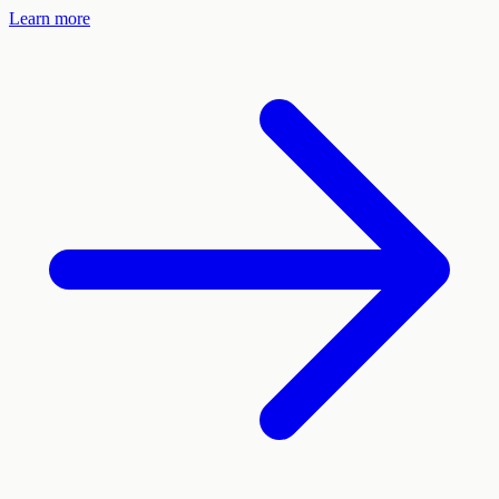
Learn more