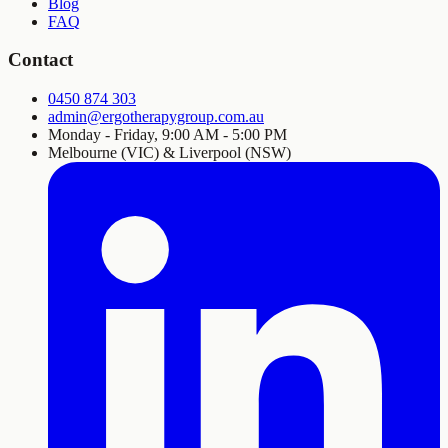
Blog
FAQ
Contact
0450 874 303
admin@ergotherapygroup.com.au
Monday - Friday, 9:00 AM - 5:00 PM
Melbourne (VIC) & Liverpool (NSW)