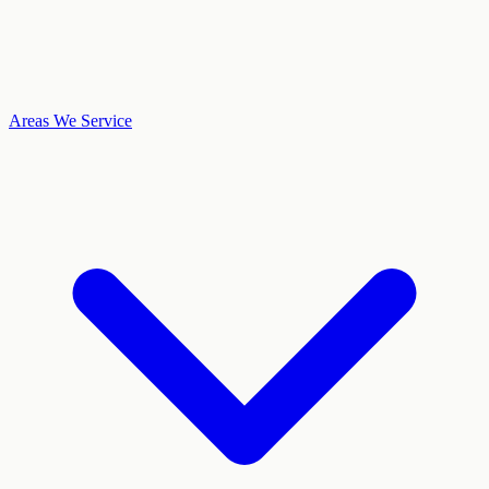
Areas We Service