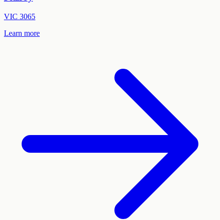
VIC
3065
Learn more