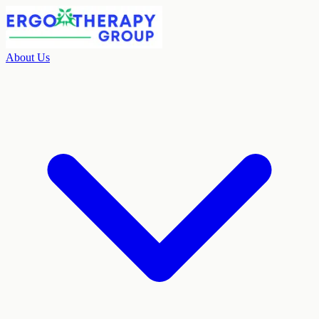
About Us