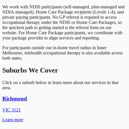
We work with NDIS participants (self-managed, plan-managed and
NDIA-managed), Home Care Package recipients (Levels 1-4), and
private paying participants. No GP referral is required to access
occupational therapy under the NDIS or Home Care Packages, so
the quickest path to getting started is the referral form on our
website. For Home Care Package participants, we coordinate with
your package provider to align services and reporting.
For participants outside our in-home travel radius in
Inner
Melbourne
, telehealth occupational therapy is also available across
both states.
Suburbs We Cover
Click on a suburb below to learn more about our services in that
area.
Richmond
VIC
3121
Learn more