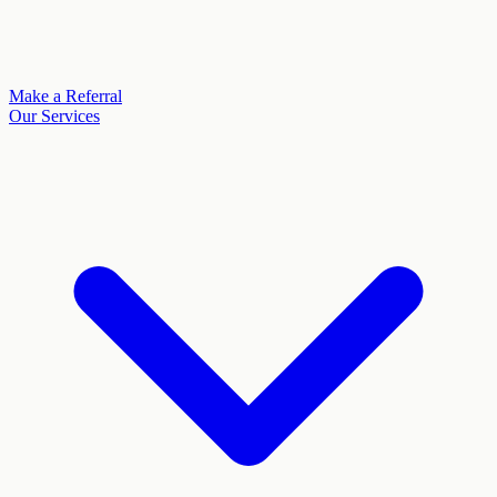
Make a Referral
Our Services