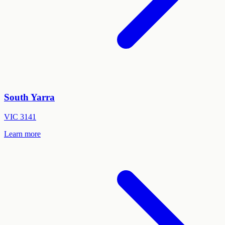
South Yarra
VIC
3141
Learn more