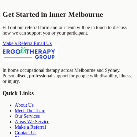
Get Started in
Inner Melbourne
Fill out our referral form and our team will be in touch to discuss
how we can support you or your participant.
Make a Referral
Email Us
In-home occupational therapy across Melbourne and Sydney.
Personalised, professional support for people with disability, illness,
or injury.
Quick Links
About Us
Meet The Team
Our Services
Areas We Service
Make a Referral
Contact Us