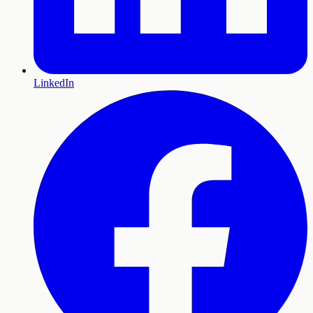
LinkedIn